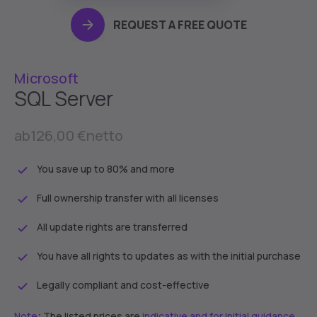
REQUEST A FREE QUOTE
Microsoft
SQL Server
ab
126,00 €
netto
You save up to 80% and more
Full ownership transfer with all licenses
All update rights are transferred
You have all rights to updates as with the initial purchase
Legally compliant and cost-effective
:
Note
The listed prices are
indicative and for initial guidance