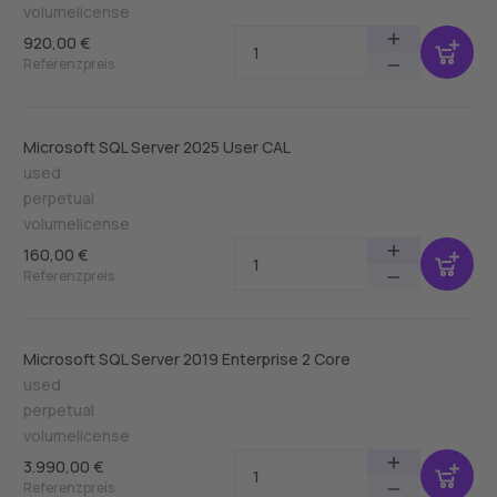
volumelicense
920,00 €
Referenzpreis
Microsoft SQL Server 2025 User CAL
used
perpetual
volumelicense
160,00 €
Referenzpreis
Microsoft SQL Server 2019 Enterprise 2 Core
used
perpetual
volumelicense
3.990,00 €
Referenzpreis