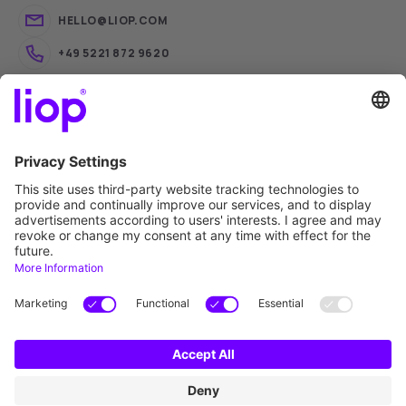
HELLO@LIOP.COM
+49 5221 872 9620
liop® Software Trading
liop® Academy
liop® iQ
liop® Connect
liop®