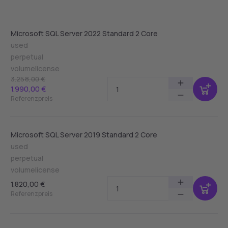
Microsoft SQL Server 2022 Standard 2 Core
used
perpetual
volumelicense
3.258,00 €
1.990,00 €
Referenzpreis
Microsoft SQL Server 2019 Standard 2 Core
used
perpetual
volumelicense
1.820,00 €
Referenzpreis