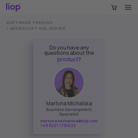
Please choose your region to view location-specific content.
SOFTWARE TRADING
Germany
CONTINUE
>
MICROSOFT SQL SERVER
Do you have any
questions about the
product
?
Martyna Michalska
Business Development
Specialist
martyna.michalska@liop.com
+49 5221 1735022