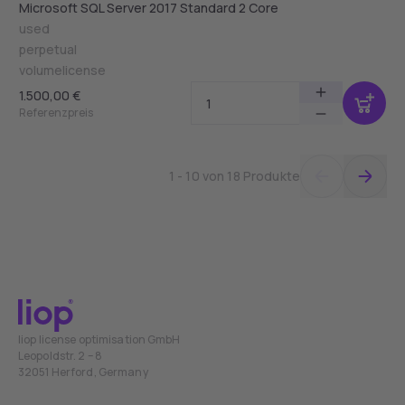
Microsoft SQL Server 2017 Standard 2 Core
used
perpetual
volumelicense
1.500,00 €
Referenzpreis
1 - 10 von 18 Produkte
liop license optimisation GmbH
Leopoldstr. 2 – 8
32051 Herford, Germany