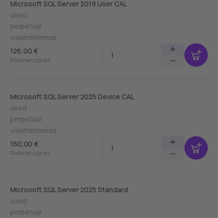
Microsoft SQL Server 2019 User CAL
used
perpetual
volumelicense
126,00 €
Referenzpreis
Microsoft SQL Server 2025 Device CAL
used
perpetual
volumelicense
160,00 €
Referenzpreis
Microsoft SQL Server 2025 Standard
used
perpetual