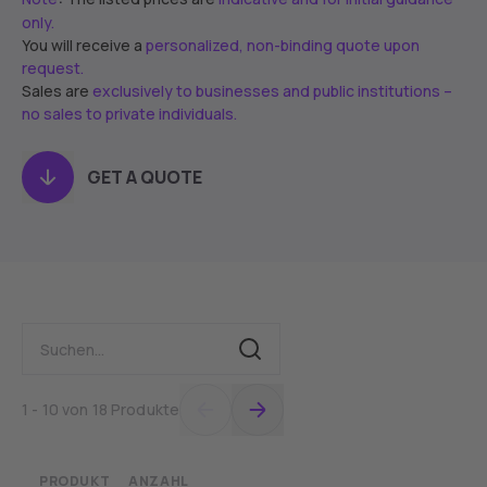
only.
You will receive a
personalized, non-binding quote upon
request.
Sales are
exclusively to businesses and public institutions –
no sales to private individuals.
GET A QUOTE
1 - 10 von 18 Produkte
PRODUKT
ANZAHL