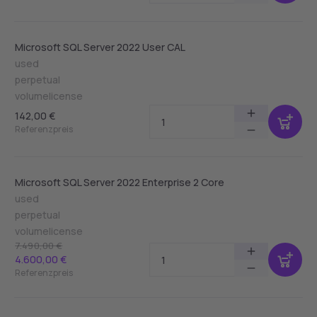
Microsoft SQL Server 2022 User CAL
used
perpetual
volumelicense
142,00 €
Referenzpreis
Microsoft SQL Server 2022 Enterprise 2 Core
used
perpetual
volumelicense
7.490,00 €
4.600,00 €
Referenzpreis